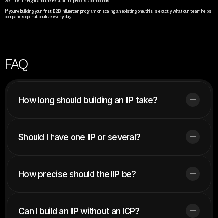
Get the IIP right and the rest of the process compounds.
If you’re building your first B2B influencer program or scaling an existing one, this is exactly what our team helps 
companies operationalize every day.
FAQ
How long should building an IIP take?
Should I have one IIP or several?
How precise should the IIP be?
Can I build an IIP without an ICP?