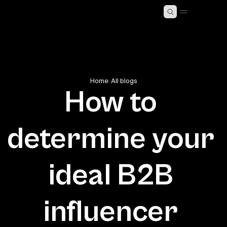
MING SOON)
ABOUT KAST
5
Home
All blogs
How to 
determine your 
ideal B2B 
influencer 