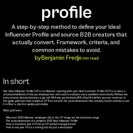
profile
A step-by-step method to define your Ideal 
Influencer Profile and source B2B creators that 
actually convert. Framework, criteria, and 
common mistakes to avoid.
by
Benjamin Fredj
6 min read
In short
Your Ideal Influencer Profile (IIP) is to influencer sourcing what your Ideal Customer Profile (ICP) is to sales: a 
structured definition of who you should partner with, used to evaluate every candidate consistently. Without one, 
every creator decision becomes a gut call. With one, you eliminate 80% of bad fits before you ever reach out. In 
this guide, you’ll learn how to build an IIP from scratch, the seven dimensions that actually matter, and how to use 
it to filter a shortlist quickly and reliably.
What you’ll learn:
Why most B2B influencer campaigns fail at the IIP stage, not the activation stage
The seven dimensions of a complete B2B Ideal Influencer Profile
How to translate your ICP into an IIP without losing precision
How to use your IIP as a scoring tool, not just a description