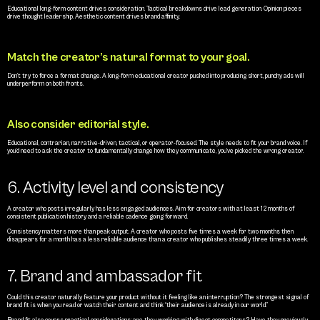
Educational long-form content drives consideration. Tactical breakdowns drive lead generation. Opinion pieces 
drive thought leadership. Aesthetic content drives brand affinity.
Match the creator’s natural format to your goal.
Don’t try to force a format change. A long-form educational creator pushed into producing short, punchy ads will 
underperform on both fronts.
Also consider editorial style.
Educational, contrarian, narrative-driven, tactical, or operator-focused. The style needs to fit your brand voice. If 
you’d need to ask the creator to fundamentally change how they communicate, you’ve picked the wrong creator.
6. Activity level and consistency
A creator who posts irregularly has less engaged audiences. Aim for creators with at least 12 months of 
consistent publication history and a reliable cadence going forward.
Consistency matters more than peak output. A creator who posts five times a week for two months then 
disappears for a month has a less reliable audience than a creator who publishes steadily three times a week.
7. Brand and ambassador fit
Could this creator naturally feature your product without it feeling like an interruption? The strongest signal of 
brand fit is when you read or watch their content and think “their audience is already in our world.”