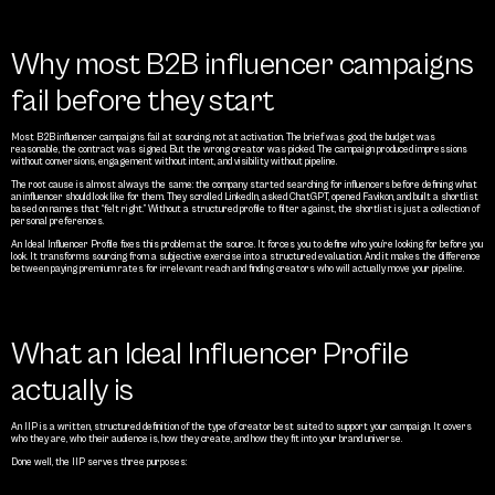
Why most B2B influencer campaigns 
fail before they start
Most B2B influencer campaigns fail at sourcing, not at activation. The brief was good, the budget was 
reasonable, the contract was signed. But the wrong creator was picked. The campaign produced impressions 
without conversions, engagement without intent, and visibility without pipeline.
The root cause is almost always the same: the company started searching for influencers before defining what 
an influencer should look like for them. They scrolled LinkedIn, asked ChatGPT, opened Favikon, and built a shortlist 
based on names that “felt right.” Without a structured profile to filter against, the shortlist is just a collection of 
personal preferences.
An Ideal Influencer Profile fixes this problem at the source. It forces you to define who you’re looking for before you 
look. It transforms sourcing from a subjective exercise into a structured evaluation. And it makes the difference 
between paying premium rates for irrelevant reach and finding creators who will actually move your pipeline.
What an Ideal Influencer Profile 
actually is
An IIP is a written, structured definition of the type of creator best suited to support your campaign. It covers 
who they are, who their audience is, how they create, and how they fit into your brand universe.
Done well, the IIP serves three purposes: