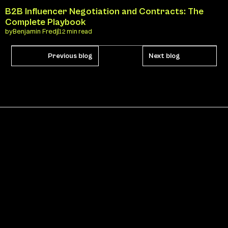
B2B Influencer Negotiation and Contracts: The 
Complete Playbook
by
Benjamin Fredj
12 min read
Previous blog
Next blog
Never miss an update
SUBSCRIBE
By subscribing to Kast’s newsletter, you agree to our 
Privacy 
Policy
.
Pages
HOME
BLOG
CATEGORIES