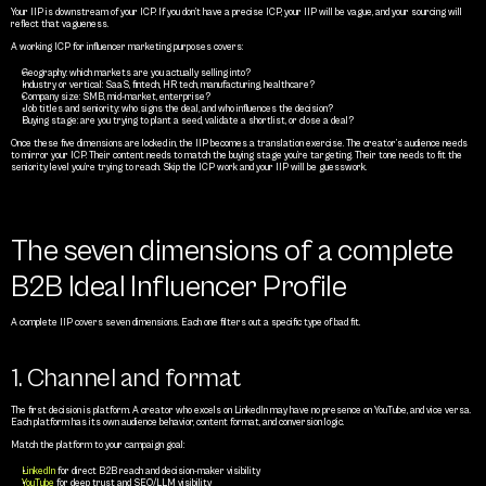
Your IIP is downstream of your ICP. If you don’t have a precise ICP, your IIP will be vague, and your sourcing will 
reflect that vagueness.
A working ICP for influencer marketing purposes covers:
Geography: which markets are you actually selling into?
Industry or vertical: SaaS, fintech, HR tech, manufacturing, healthcare?
Company size: SMB, mid-market, enterprise?
Job titles and seniority: who signs the deal, and who influences the decision?
Buying stage: are you trying to plant a seed, validate a shortlist, or close a deal?
Once these five dimensions are locked in, the IIP becomes a translation exercise. The creator’s audience needs 
to mirror your ICP. Their content needs to match the buying stage you’re targeting. Their tone needs to fit the 
seniority level you’re trying to reach. Skip the ICP work and your IIP will be guesswork.
The seven dimensions of a complete 
B2B Ideal Influencer Profile
A complete IIP covers seven dimensions. Each one filters out a specific type of bad fit.
1. Channel and format
The first decision is platform. A creator who excels on LinkedIn may have no presence on YouTube, and vice versa. 
Each platform has its own audience behavior, content format, and conversion logic.
Match the platform to your campaign goal:
LinkedIn
 for direct B2B reach and decision-maker visibility
YouTube 
for deep trust and SEO/LLM visibility