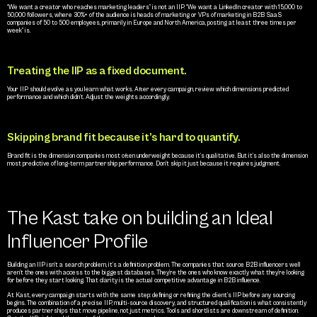
“We want a creator who reaches marketing leaders” is not an IIP. “We want a LinkedIn creator with 15,000 to 
50,000 followers, where 30%+ of the audience is heads of marketing or VPs of marketing in B2B SaaS 
companies of 50 to 500 employees, primarily in Europe and North America, posting at least three times per 
week” is.
Treating the IIP as a fixed document.
Your IIP should evolve as you learn what works. After every campaign, review which dimensions predicted 
performance and which didn’t. Adjust the weights accordingly.
Skipping brand fit because it’s hard to quantify.
Brand fit is the dimension companies most often underweight because it’s qualitative. But it’s also the dimension 
most predictive of long-term partnership performance. Don’t skip it just because it requires judgment.
The Kast take on building an Ideal 
Influencer Profile
Building an IIP isn’t a search problem, it’s a definition problem. The companies that source B2B influencers well 
aren’t the ones with access to the biggest databases. They’re the ones who know exactly what they’re looking 
for before they start looking. That clarity is the actual competitive advantage in B2B influence.
At Kast, every campaign starts with the same step: defining or refining the client’s IIP before any sourcing 
begins. The combination of a precise IIP, multi-source discovery, and structured qualification is what consistently 
produces partnerships that move pipeline, not just metrics. Tools and shortlists are downstream of definition. 