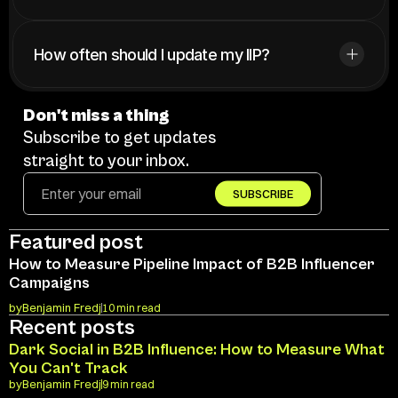
How often should I update my IIP?
Don't miss a thing
Subscribe to get updates 
straight to your inbox.
SUBSCRIBE
Featured post
How to Measure Pipeline Impact of B2B Influencer 
Campaigns
by
Benjamin Fredj
10 min read
Recent posts
Dark Social in B2B Influence: How to Measure What 
You Can't Track
by
Benjamin Fredj
9 min read