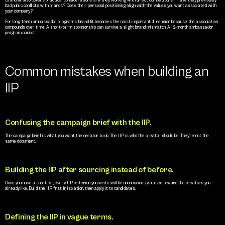
Brand fit also covers practical considerations: are they working with direct competitors? Have they previously 
had public conflicts with brands? Does their personal positioning align with the values you want associated with 
your company?
For long-term ambassador programs, brand fit becomes the most important dimension because the association 
compounds over time. A short-term sponsorship can survive a slight brand mismatch. A 12-month ambassador 
program cannot.
Common mistakes when building an 
IIP
Confusing the campaign brief with the IIP.
The campaign brief is what you want the creator to do. The IIP is who the creator should be. They’re not the 
same document.
Building the IIP after sourcing instead of before.
Once you have a shortlist, every IIP criterion you write will be unconsciously biased toward the creators you 
already like. Build the IIP first, in isolation, then apply it to candidates.
Defining the IIP in vague terms.