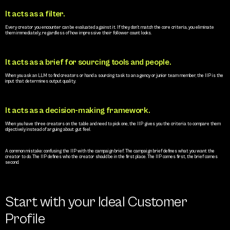
It acts as a filter.
Every creator you encounter can be evaluated against it. If they don’t match the core criteria, you eliminate 
them immediately, regardless of how impressive their follower count looks.
It acts as a brief for sourcing tools and people.
When you ask an LLM to find creators or hand a sourcing task to an agency or junior team member, the IIP is the 
input that determines output quality.
It acts as a decision-making framework.
When you have three creators on the table and need to pick one, the IIP gives you the criteria to compare them 
objectively instead of arguing about gut feel.
A common mistake: confusing the IIP with the campaign brief. The campaign brief defines what you want the 
creator to do. The IIP defines who the creator should be in the first place. The IIP comes first, the brief comes 
second.
Start with your Ideal Customer 
Profile