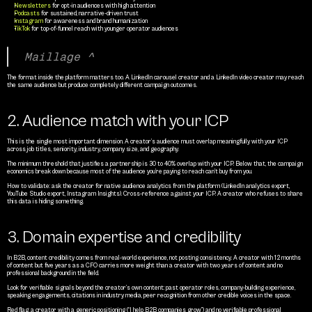
Newsletters
 for opt-in audiences with high attention
Podcasts 
for sustained, narrative-driven trust
Instagram
 for awareness and brand humanization
TikTok 
for top-of-funnel reach with younger operator audiences
Maillage ^
The format inside the platform matters too. A LinkedIn carousel creator and a LinkedIn video creator may reach 
the same audience but produce completely different campaign outcomes.
2. Audience match with your ICP
This is the single most important dimension. A creator’s audience must overlap meaningfully with your ICP 
across job titles, seniority, industry, company size, and geography.
The minimum threshold that justifies a partnership is 30 to 40% overlap with your ICP. Below that, the campaign 
economics break down because most of the audience you’re paying to reach can’t buy from you.
How to validate: ask the creator for native audience analytics from the platform (LinkedIn analytics export, 
YouTube Studio export, Instagram Insights). Cross-reference against your ICP. A creator who refuses to share 
this data is hiding something.
3. Domain expertise and credibility
In B2B, content credibility comes from real-world experience, not posting consistency. A creator with 12 months 
of content but five years as a CFO carries more weight than a creator with two years of content and no 
professional background in the field.
Look for verifiable signals beyond the creator’s own content: past operator roles, company-building experience, 
speaking engagements, citations in industry media, peer recognition from other credible voices in the space.
Red flag: a creator with a generic positioning (“I help B2B companies grow”) and no verifiable professional 