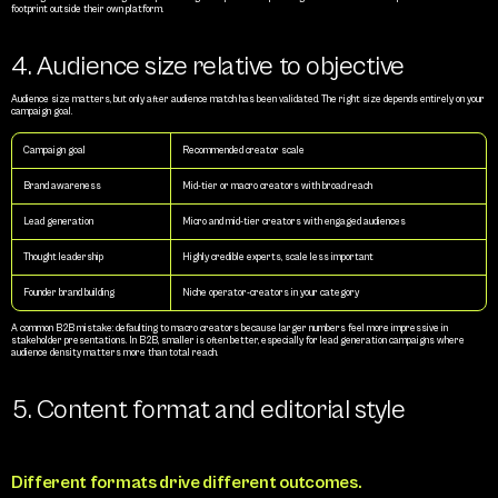
footprint outside their own platform.
4. Audience size relative to objective
Audience size matters, but only after audience match has been validated. The right size depends entirely on your 
campaign goal.
Campaign goal
Recommended creator scale
Brand awareness
Mid-tier or macro creators with broad reach
Lead generation
Micro and mid-tier creators with engaged audiences
Thought leadership
Highly credible experts, scale less important
Founder brand building
Niche operator-creators in your category
A common B2B mistake: defaulting to macro creators because larger numbers feel more impressive in 
stakeholder presentations. In B2B, smaller is often better, especially for lead generation campaigns where 
audience density matters more than total reach.
5. Content format and editorial style
Different formats drive different outcomes.