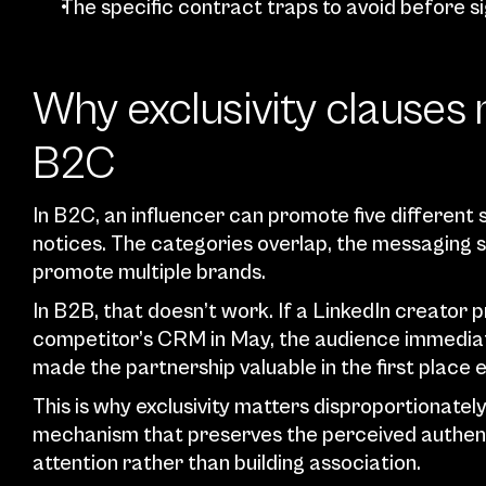
The specific contract traps to avoid before s
Why exclusivity clauses 
B2C
In B2C, an influencer can promote five different 
notices. The categories overlap, the messaging s
promote multiple brands.
In B2B, that doesn’t work. If a LinkedIn creato
competitor’s CRM in May, the audience immediat
made the partnership valuable in the first plac
This is why exclusivity matters disproportionately i
mechanism that preserves the perceived authentic
attention rather than building association.