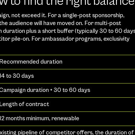
w to find the right balance
n, not exceed it. For a single-post sponsorship, 
the audience will have moved on. For multi-post 
duration plus a short buffer (typically 30 to 60 days
itor pile-on. For ambassador programs, exclusivity 
Recommended duration
14 to 30 days
Campaign duration + 30 to 60 days
Length of contract
12 months minimum, renewable
xisting pipeline of competitor offers, the duration of 