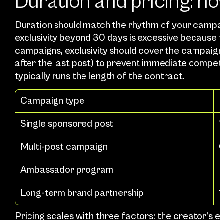
Duration and pricing: ho
Duration should match the rhythm of your campaig
exclusivity beyond 30 days is excessive because 
campaigns, exclusivity should cover the campaign 
after the last post) to prevent immediate compet
typically runs the length of the contract.
Campaign type
Single sponsored post
Multi-post campaign
Ambassador program
Long-term brand partnership
Pricing scales with three factors: the creator’s e