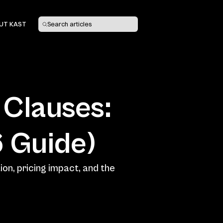
UT KAST
Search articles
Clauses: 
on, pricing impact, and the 