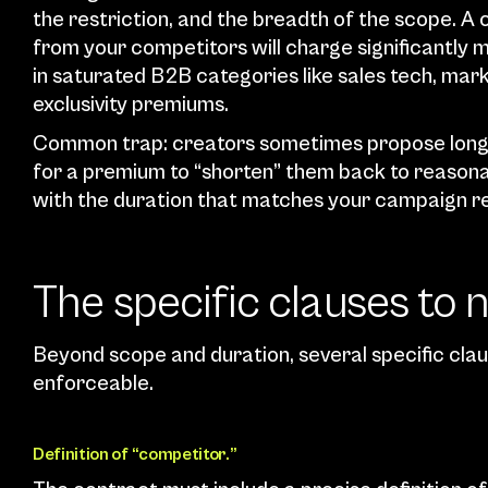
the restriction, and the breadth of the scope. A 
from your competitors will charge significantly m
in saturated B2B categories like sales tech, ma
exclusivity premiums.
Common trap: creators sometimes propose long ex
for a premium to “shorten” them back to reasonable
with the duration that matches your campaign real
The specific clauses to 
Beyond scope and duration, several specific claus
enforceable.
Definition of “competitor.”