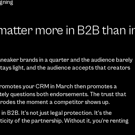
igning
matter more in B2B than in
sneaker brands in a quarter and the audience barely 
tays light, and the audience accepts that creators 
r promotes your CRM in March then promotes a 
ely questions both endorsements. The trust that 
e erodes the moment a competitor shows up.
n B2B. It’s not just legal protection. It’s the 
ity of the partnership. Without it, you’re renting 