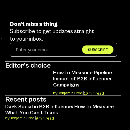
Don't miss a thing
Subscribe to get updates straight 
 
to your inbox.
SUBSCRIBE
Editor’s choice
How to Measure Pipeline 
Impact of B2B Influencer 
Campaigns
by
Benjamin Fredj
10 min read
Recent posts
Dark Social in B2B Influence: How to Measure 
What You Can't Track
by
Benjamin Fredj
9 min read