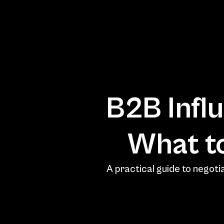
B2B Influ
A practical guide to negotia