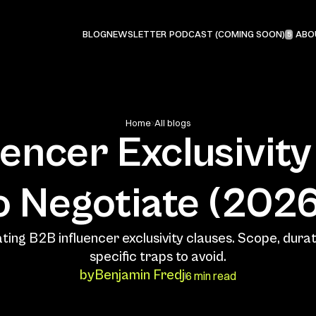
PODCAST (COMING SOON)
BLOG
NEWSLETTER
ABO
5
Home
All blogs
encer Exclusivity 
ting B2B influencer exclusivity clauses. Scope, durati
by
Benjamin Fredj
6 min read