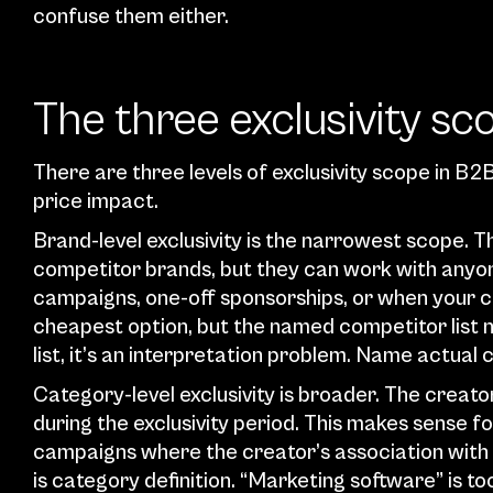
confuse them either.
The three exclusivity s
There are three levels of exclusivity scope in B2
price impact.
Brand-level exclusivity is the narrowest scope. Th
competitor brands, but they can work with anyone
campaigns, one-off sponsorships, or when your comp
cheapest option, but the named competitor list ne
list, it’s an interpretation problem. Name actual
Category-level exclusivity is broader. The creato
during the exclusivity period. This makes sense fo
campaigns where the creator’s association with 
is category definition. “Marketing software” is t