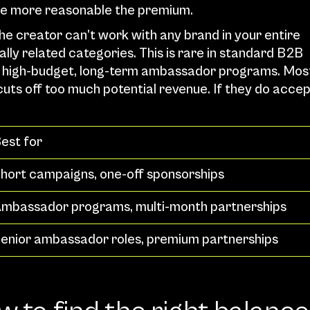
the more reasonable the premium.
The creator can’t work with any brand in your entire 
ally related categories. This is rare in standard B2B 
for high-budget, long-term ambassador programs. Most
uts off too much potential revenue. If they do accep
est for
hort campaigns, one-off sponsorships
mbassador programs, multi-month partnerships
enior ambassador roles, premium partnerships