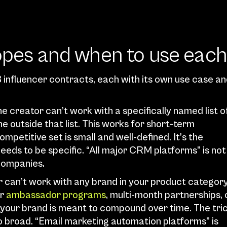
copes and when to use each
B influencer contracts, each with its own use case an
e creator can’t work with a specifically named list of
 outside that list. This works for short-term 
etitive set is small and well-defined. It’s the 
eds to be specific. “All major CRM platforms” is not 
 companies.
r can’t work with any brand in your product category
r 
ambassador programs
, multi-month partnerships, o
your brand is meant to compound over time. The tric
oo broad. “Email marketing automation platforms” is 