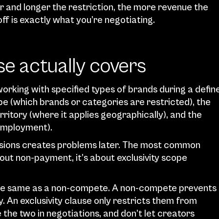
r and longer the restriction, the more revenue the 
f is exactly what you’re negotiating.
se actually covers
working with specified types of brands during a define
pe (which brands or categories are restricted), the 
rritory (where it applies geographically), and the 
 employment).
nsions creates problems later. The most common 
out non-payment, it’s about exclusivity scope 
the same as a non-compete. A non-compete prevents 
. An exclusivity clause only restricts them from 
the two in negotiations, and don’t let creators 