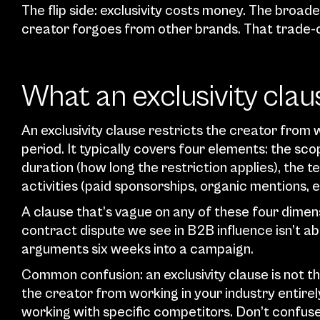
The flip side: exclusivity costs money. The broade
creator forgoes from other brands. That trade-of
What an exclusivity clau
An exclusivity clause restricts the creator from 
period. It typically covers four elements: the sco
duration (how long the restriction applies), the te
activities (paid sponsorships, organic mentions,
A clause that’s vague on any of these four dime
contract dispute we see in B2B influence isn’t ab
arguments six weeks into a campaign.
Common confusion: an exclusivity clause is not 
the creator from working in your industry entirely
working with specific competitors. Don’t confuse 