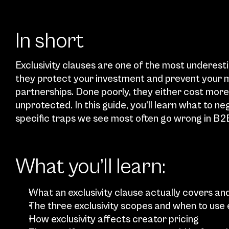
In short
Exclusivity clauses are one of the most underest
they protect your investment and prevent your m
partnerships. Done poorly, they either cost more
unprotected. In this guide, you’ll learn what to ne
specific traps we see most often go wrong in B2
What you’ll learn:
What an exclusivity clause actually covers and
The three exclusivity scopes and when to use
How exclusivity affects creator pricing