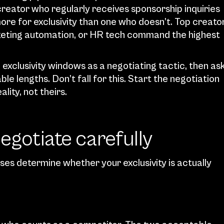
creator who regularly receives sponsorship inquiries 
ore for exclusivity than one who doesn’t. Top creator
rketing automation, or HR tech command the highest 
clusivity windows as a negotiating tactic, then ask
 lengths. Don’t fall for this. Start the negotiation 
ity, not theirs.
negotiate carefully
es determine whether your exclusivity is actually 