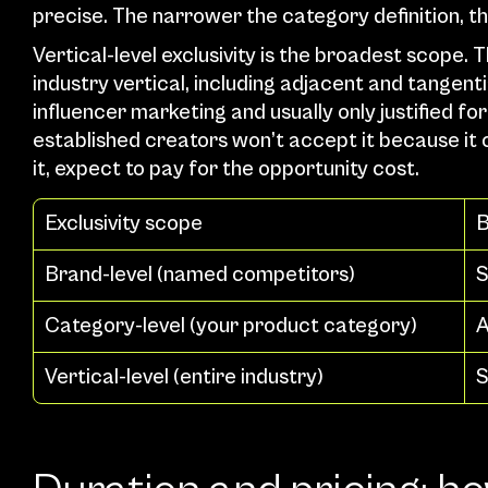
precise. The narrower the category definition, 
Vertical-level exclusivity is the broadest scope. 
industry vertical, including adjacent and tangenti
influencer marketing and usually only justified 
established creators won’t accept it because it c
it, expect to pay for the opportunity cost.
Exclusivity scope
B
Brand-level (named competitors)
S
Category-level (your product category)
A
Vertical-level (entire industry)
S