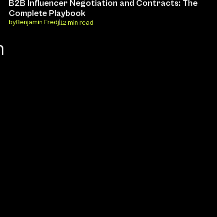
B2B Influencer Negotiation and Contracts: The 
Complete Playbook
by
Benjamin Fredj
12 min read
 