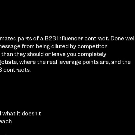
imated parts of a B2B influencer contract. Done well,
essage from being diluted by competitor 
 than they should or leave you completely 
gotiate, where the real leverage points are, and the 
B contracts.
 what it doesn’t
 each