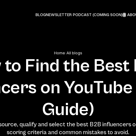
PODCAST (COMING SOON)
BLOG
NEWSLETTER
ABO
5
Home
All blogs
to Find the Best 
ncers on YouTube 
Guide)
ource, qualify and select the best B2B influencers o
scoring criteria and common mistakes to avoid.