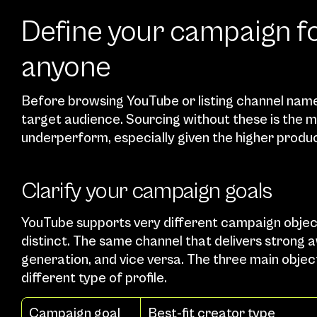
Define your campaign fo
anyone
Before browsing YouTube or listing channel names
target audience. Sourcing without these is th
underperform, especially given the higher produc
Clarify your campaign goals
YouTube supports very different campaign object
distinct. The same channel that delivers strong 
generation, and vice versa. The three main obje
different type of profile.
Campaign goal
Best-fit creator type