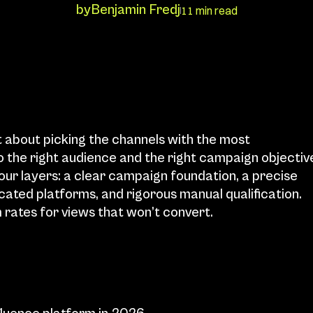
by
Benjamin Fredj
11 min read
 about picking the channels with the most 
o the right audience and the right campaign objective
r layers: a clear campaign foundation, a precise 
icated platforms, and rigorous manual qualification. 
 rates for views that won’t convert.