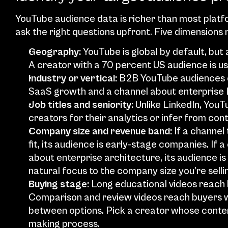
YouTube audience data is richer than most platfor
ask the right questions upfront. Five dimensions
Geography:
 YouTube is global by default, but
A creator with a 70 percent US audience is u
Industry or vertical:
 B2B YouTube audiences cl
SaaS growth and a channel about enterprise I
Job titles and seniority: 
Unlike LinkedIn, YouTu
creators for their analytics or infer from con
Company size and revenue band:
 If a channe
fit, its audience is early-stage companies. If
about enterprise architecture, its audience i
natural focus to the company size you’re sellin
Buying stage: 
Long educational videos reach b
Comparison and review videos reach buyers w
between options. Pick a creator whose conten
making process.