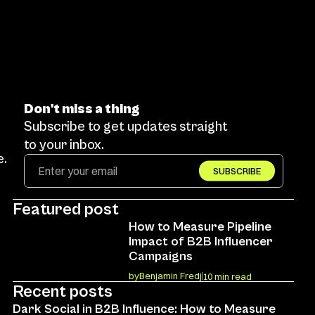
Don't miss a thing
Subscribe to get updates straight 
to your inbox.
. 
SUBSCRIBE
Featured post
How to Measure Pipeline 
Impact of B2B Influencer 
Campaigns
by
Benjamin Fredj
10 min read
Recent posts
Dark Social in B2B Influence: How to Measure 