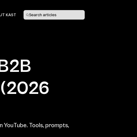
UT KAST
Search articles
B2B 
(2026 
n YouTube. Tools, prompts, 