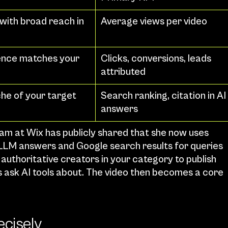
with broad reach in 
Average views per video
nce matches your 
Clicks, conversions, leads 
attributed
che of your target 
Search ranking, citation in AI 
answers
am at Wix has publicly shared that she now uses 
in LLM answers and Google search results for queries 
 authoritative creators in your category to publish 
 ask AI tools about. The video then becomes a core 
ecisely