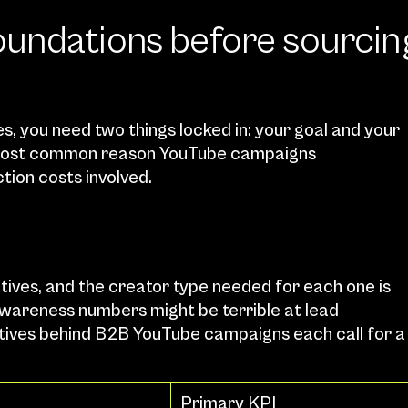
undations before sourcing
, you need two things locked in: your goal and your 
e most common reason YouTube campaigns 
tion costs involved.
ives, and the creator type needed for each one is 
awareness numbers might be terrible at lead 
ctives behind B2B YouTube campaigns each call for a 
Primary KPI