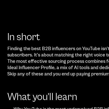
In short
Finding the best B2B influencers on YouTube isn’t
subscribers. It’s about matching the right voice t
The most effective sourcing process combines fou
Ideal Influencer Profile, a mix of AI tools and ded
Skip any of these and you end up paying premium
What you’ll learn