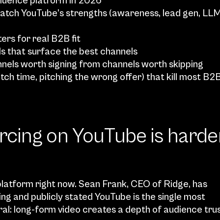
luence platform in 2026
atch YouTube’s strengths (awareness, lead gen, LLM
ters for real B2B fit
ls that surface the best channels
annels worth signing from channels worth skipping
ch time, pitching the wrong offer) that kill most B2B
cing on YouTube is harder
latform right now. Sean Frank, CEO of Ridge, has 
ing and publicly stated YouTube is the single most 
ral: long-form video creates a depth of audience trus