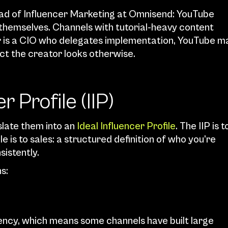
ad of Influencer Marketing at Omnisend: YouTube 
themselves. Channels with tutorial-heavy content 
er is a CIO who delegates implementation, YouTube ma
ct the creator looks otherwise.
r Profile (IIP)
late them into an 
Ideal Influencer Profile
. The IIP is to
 is to sales: a structured definition of who you’re 
sistently.
s:
ncy, which means some channels have built large 