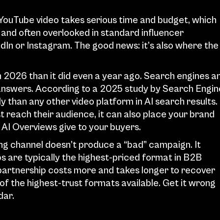
YouTube video takes serious time and budget, which 
and often overlooked in standard influencer 
dIn or Instagram. The good news: it’s also where the 
2026 than it did even a year ago. Search engines an
 answers. According to a 2025 study by Search Engine
than any other video platform in AI search results. 
 reach their audience, it can also place your brand 
AI Overviews give to your buyers.
ng channel doesn’t produce a “bad” campaign. It 
 are typically the highest-priced format in B2B 
partnership costs more and takes longer to recover 
f the highest-trust formats available. Get it wrong 
dar.