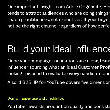
One important insight from Adelė Grigūnaitė, He
tends to attract audiences who are doing things 
reach practitioners, not executives. If your buy
not be the right channel regardless of how perfe
Build your Ideal Influence
Once your campaign foundations are clear, trans
influencer sourcing what an Ideal Customer Profile
looking for, used to evaluate every candidate con
A solid B2B IIP for YouTube covers five dimension
Domain expertise and credibility.
YouTube rewards production quality and consiste