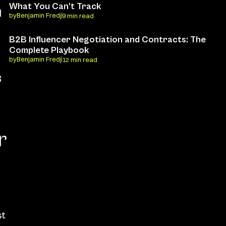
What You Can't Track
 
by
Benjamin Fredj
9 min read
B2B Influencer Negotiation and Contracts: The 
Complete Playbook
by
Benjamin Fredj
12 min read
 
 
t 