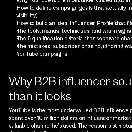
Why YouTube is the most undervalued B2B inf
How to define campaign goals that actually m
visibility)
How to build an Ideal Influencer Profile that fil
The tools, manual techniques, and warm signa
The 5 qualification criteria that separate ch
The mistakes (subscriber chasing, ignoring wat
YouTube campaigns
Why B2B influencer sour
than it looks
YouTube is the most undervalued B2B influence p
spent over 10 million dollars on influencer market
valuable channel he’s used. The reason is structu