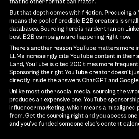
that no other format can match.
But that depth comes with friction. Producing a 
means the pool of credible B2B creators is small 
databases. Sourcing here is harder than on Linke
best B2B campaigns are happening right now.
There’s another reason YouTube matters more in 
LLMs increasingly cite YouTube content in their
Land, YouTube is cited 200 times more frequently 
Sponsoring the right YouTube creator doesn’t just
directly inside the answers ChatGPT and Google 
Unlike most other social media, sourcing the wro
produces an expensive one. YouTube sponsorships
influencer marketing, which means a misaligned 
from. Get the sourcing right and you access one o
and you’ve funded someone else’s content calen