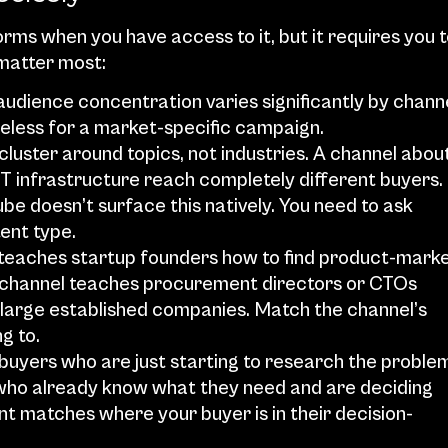
ms when you have access to it, but it requires you t
 matter most:
 audience concentration varies significantly by channel
seless for a market-specific campaign.
uster around topics, not industries. A channel about
T infrastructure reach completely different buyers.
be doesn’t surface this natively. You need to ask 
tent type.
l teaches startup founders how to find product-marke
 a channel teaches procurement directors or CTOs 
s large established companies. Match the channel’s 
g to.
uyers who are just starting to research the problem
ho already know what they need and are deciding 
t matches where your buyer is in their decision-