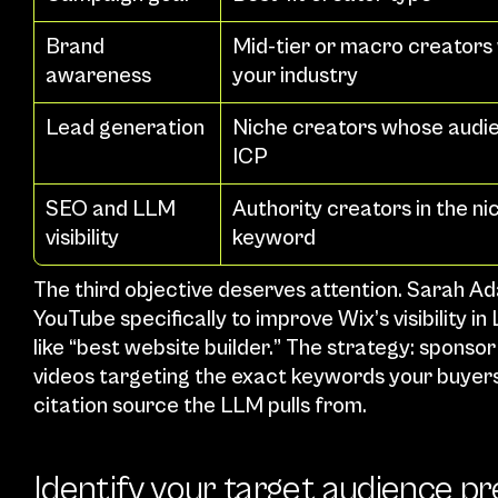
Brand 
Mid-tier or macro creators 
awareness
your industry
Lead generation
Niche creators whose audie
ICP
SEO and LLM 
Authority creators in the ni
visibility
keyword
The third objective deserves attention. Sarah Ad
YouTube specifically to improve Wix’s visibility 
like “best website builder.” The strategy: sponsor
videos targeting the exact keywords your buyers
citation source the LLM pulls from.
Identify your target audience pr