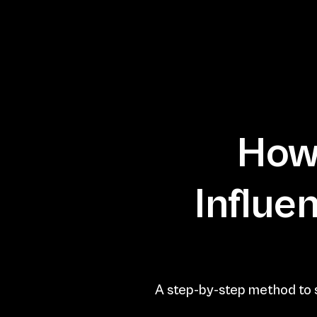
How 
Influe
A step-by-step method to s